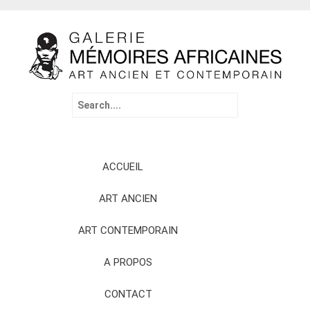
Search
for:
Skip
ACCUEIL
to
content
ART ANCIEN
ART CONTEMPORAIN
A PROPOS
CONTACT