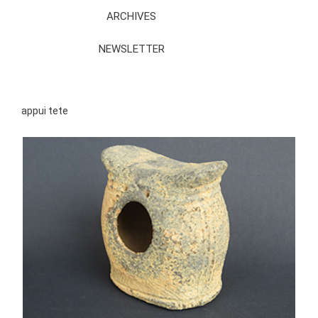
ARCHIVES
NEWSLETTER
appui tete