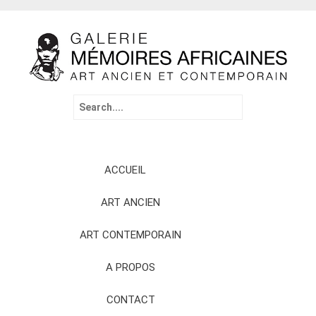
Search
for:
Skip
ACCUEIL
to
content
ART ANCIEN
ART CONTEMPORAIN
A PROPOS
CONTACT