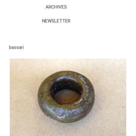
ARCHIVES
NEWSLETTER
bassari