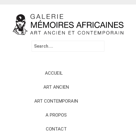
Search
for:
Skip
ACCUEIL
to
content
ART ANCIEN
ART CONTEMPORAIN
A PROPOS
CONTACT