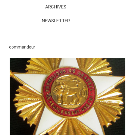
ARCHIVES
NEWSLETTER
commandeur