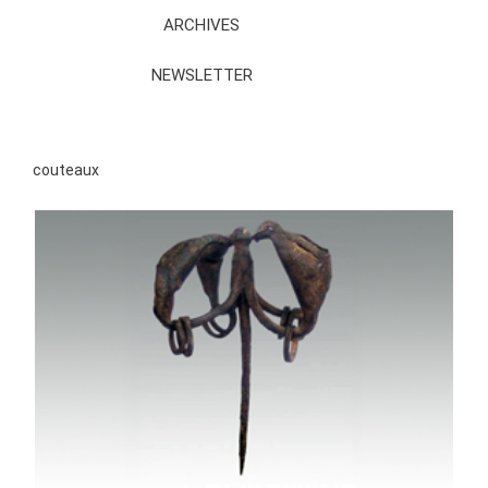
ARCHIVES
NEWSLETTER
couteaux