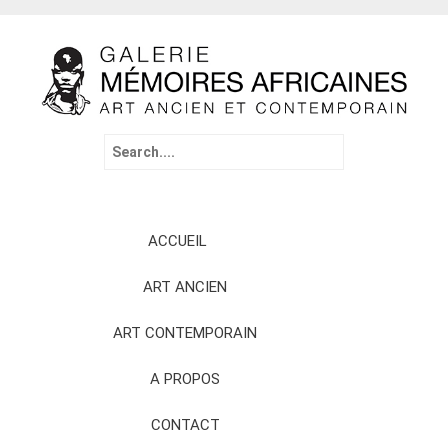
Search
for:
Skip
ACCUEIL
to
content
ART ANCIEN
ART CONTEMPORAIN
A PROPOS
CONTACT