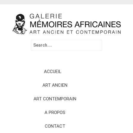
Search
for:
Skip
ACCUEIL
to
content
ART ANCIEN
ART CONTEMPORAIN
A PROPOS
CONTACT