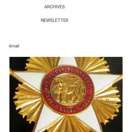
ARCHIVES
NEWSLETTER
émail