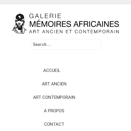
Search
for:
Skip
ACCUEIL
to
content
ART ANCIEN
ART CONTEMPORAIN
A PROPOS
CONTACT