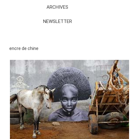
ARCHIVES
NEWSLETTER
encre de chine