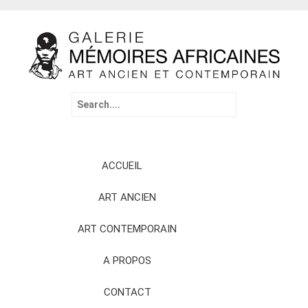
Search
for:
Skip
ACCUEIL
to
content
ART ANCIEN
ART CONTEMPORAIN
A PROPOS
CONTACT