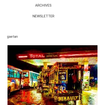
ARCHIVES
NEWSLETTER
gaetan