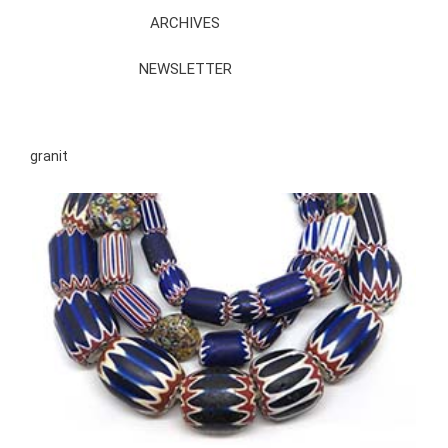
ARCHIVES
NEWSLETTER
granit