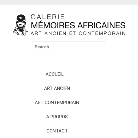
Search
for:
Skip
ACCUEIL
to
content
ART ANCIEN
ART CONTEMPORAIN
A PROPOS
CONTACT