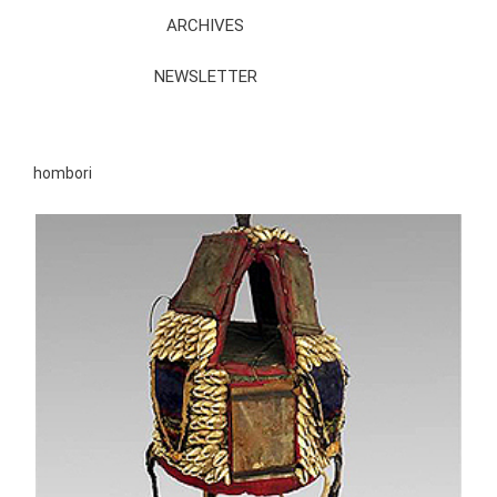
ARCHIVES
NEWSLETTER
hombori