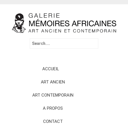
Search
for:
Skip
ACCUEIL
to
content
ART ANCIEN
ART CONTEMPORAIN
A PROPOS
CONTACT