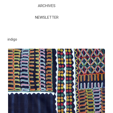
ARCHIVES
NEWSLETTER
indigo