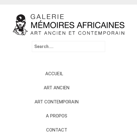
Search
for:
Skip
ACCUEIL
to
content
ART ANCIEN
ART CONTEMPORAIN
A PROPOS
CONTACT