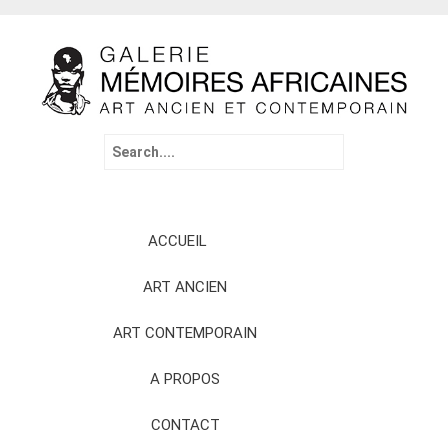
Search
for:
Skip
ACCUEIL
to
content
ART ANCIEN
ART CONTEMPORAIN
A PROPOS
CONTACT