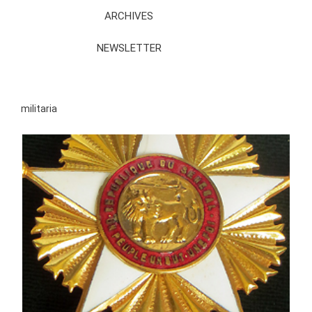
ARCHIVES
NEWSLETTER
militaria