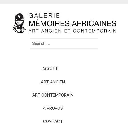
Search
for:
Skip
ACCUEIL
to
content
ART ANCIEN
ART CONTEMPORAIN
A PROPOS
CONTACT