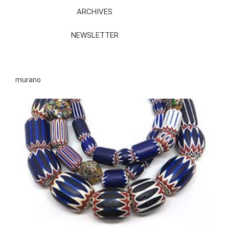
ARCHIVES
NEWSLETTER
murano