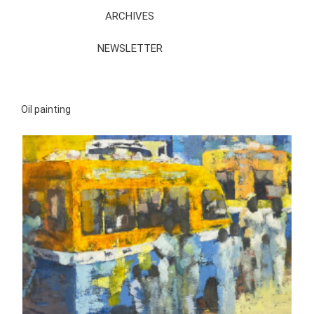
ARCHIVES
NEWSLETTER
Oil painting