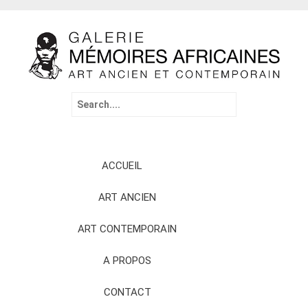
Search
for:
Skip
ACCUEIL
to
content
ART ANCIEN
ART CONTEMPORAIN
A PROPOS
CONTACT