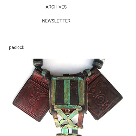
ARCHIVES
NEWSLETTER
padlock