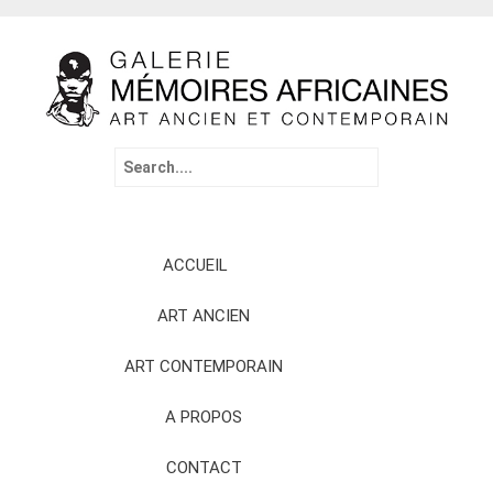
Search
for:
Skip
ACCUEIL
to
content
ART ANCIEN
ART CONTEMPORAIN
A PROPOS
CONTACT