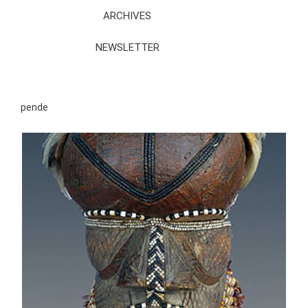
ARCHIVES
NEWSLETTER
pende