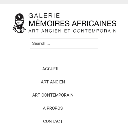
Search
for:
Skip
ACCUEIL
to
content
ART ANCIEN
ART CONTEMPORAIN
A PROPOS
CONTACT