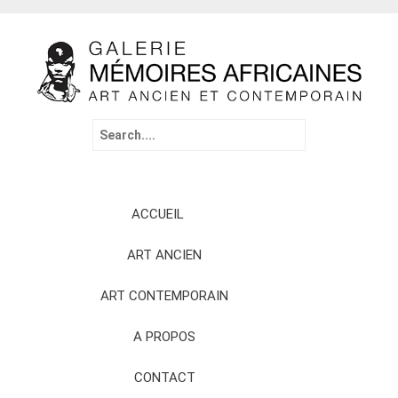
Search
for:
Skip
ACCUEIL
to
content
ART ANCIEN
ART CONTEMPORAIN
A PROPOS
CONTACT