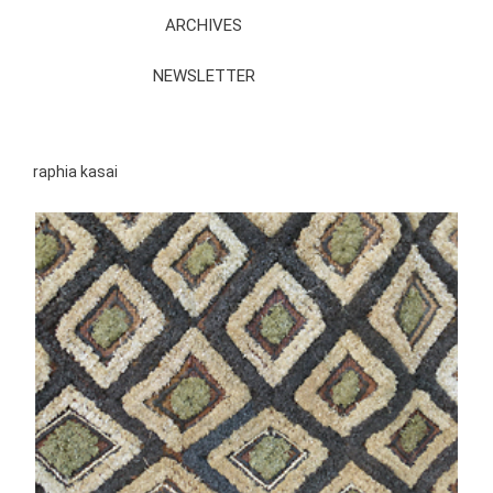
ARCHIVES
NEWSLETTER
raphia kasai