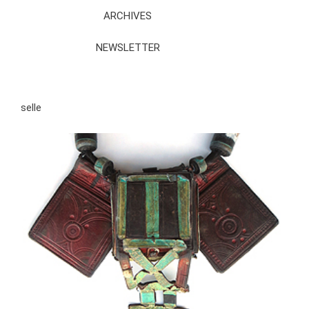
ARCHIVES
NEWSLETTER
selle