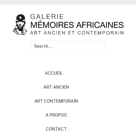
Search
for:
Skip
ACCUEIL
to
content
ART ANCIEN
ART CONTEMPORAIN
A PROPOS
CONTACT