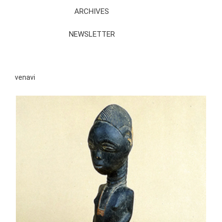
ARCHIVES
NEWSLETTER
venavi