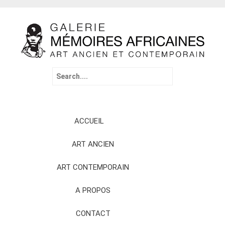
Search
for:
Skip
ACCUEIL
to
content
ART ANCIEN
ART CONTEMPORAIN
A PROPOS
CONTACT