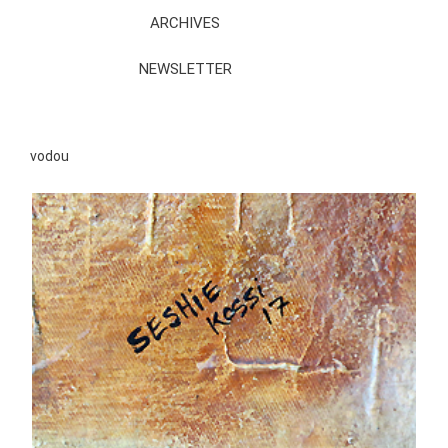
ARCHIVES
NEWSLETTER
vodou