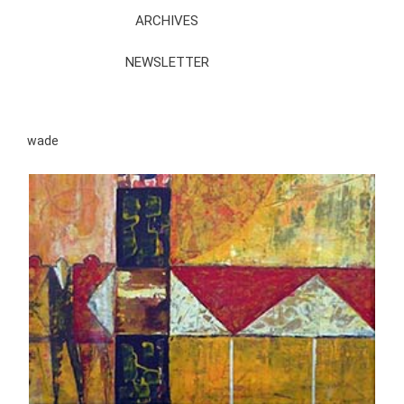
ARCHIVES
NEWSLETTER
wade