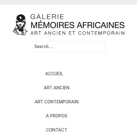
Search
for:
Skip
ACCUEIL
to
content
ART ANCIEN
ART CONTEMPORAIN
A PROPOS
CONTACT