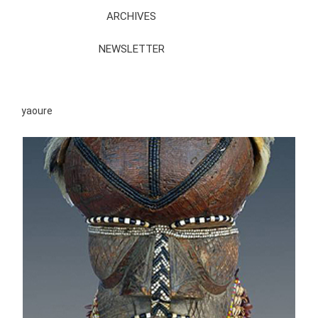
ARCHIVES
NEWSLETTER
yaoure