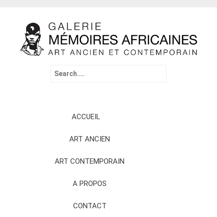
Search
for:
Skip
ACCUEIL
to
content
ART ANCIEN
ART CONTEMPORAIN
A PROPOS
CONTACT