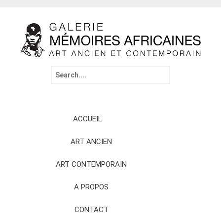
Search
for:
Skip
ACCUEIL
to
content
ART ANCIEN
ART CONTEMPORAIN
A PROPOS
CONTACT