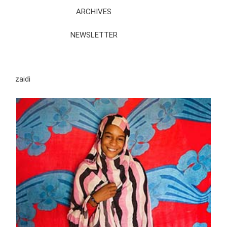
ARCHIVES
NEWSLETTER
zaidi