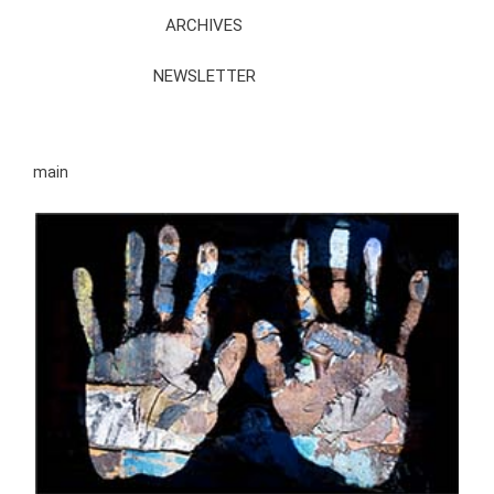
ARCHIVES
NEWSLETTER
main