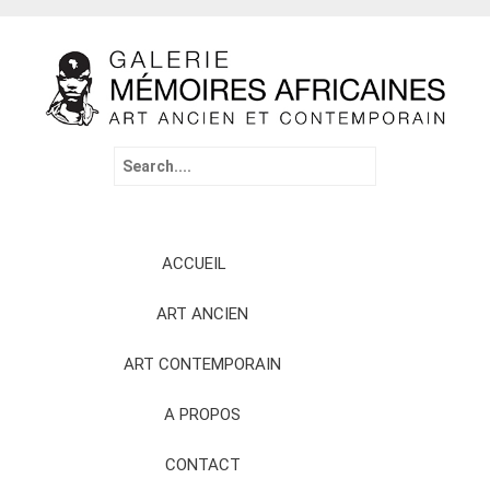
Search
for:
Skip
ACCUEIL
to
content
ART ANCIEN
ART CONTEMPORAIN
A PROPOS
CONTACT