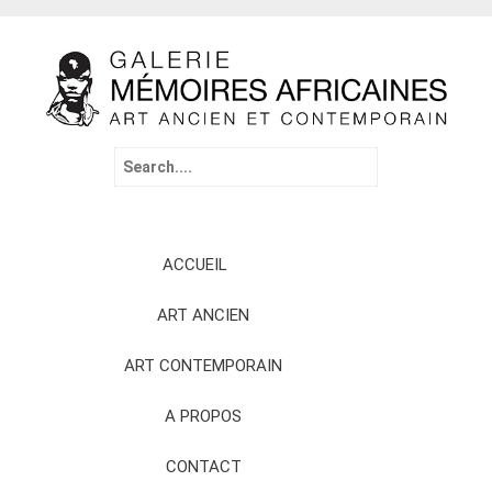
Search
for:
Skip
ACCUEIL
to
content
ART ANCIEN
ART CONTEMPORAIN
A PROPOS
CONTACT