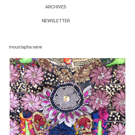
ARCHIVES
NEWSLETTER
moustapha sene