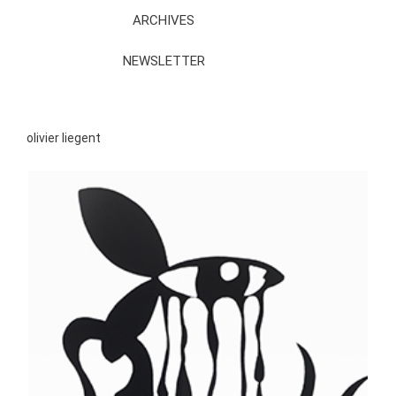
ARCHIVES
NEWSLETTER
olivier liegent