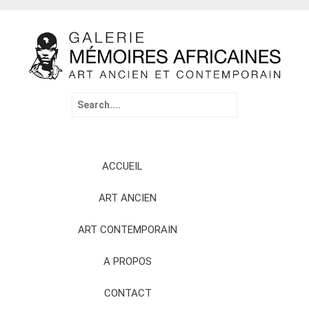
Search
for:
Skip
ACCUEIL
to
content
ART ANCIEN
ART CONTEMPORAIN
A PROPOS
CONTACT