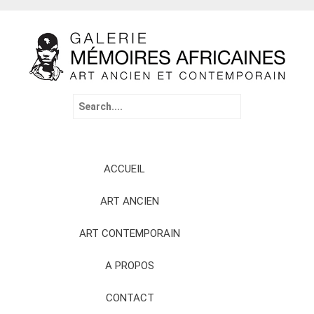
Search
for:
Skip
ACCUEIL
to
content
ART ANCIEN
ART CONTEMPORAIN
A PROPOS
CONTACT