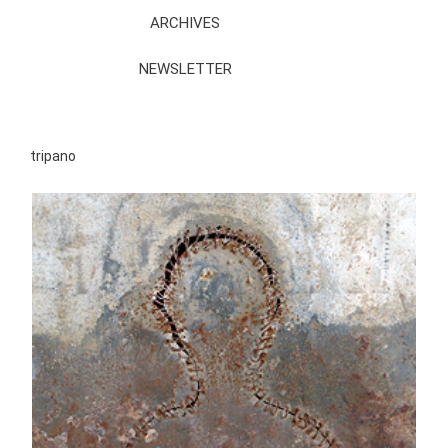
ARCHIVES
NEWSLETTER
tripano